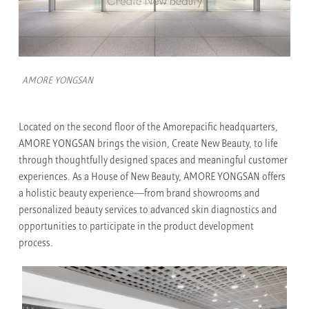
AMORE YONGSAN
Located on the second floor of the Amorepacific headquarters,
AMORE YONGSAN brings the vision, Create New Beauty, to life
through thoughtfully designed spaces and meaningful customer
experiences. As a House of New Beauty, AMORE YONGSAN offers
a holistic beauty experience—from brand showrooms and
personalized beauty services to advanced skin diagnostics and
opportunities to participate in the product development
process.