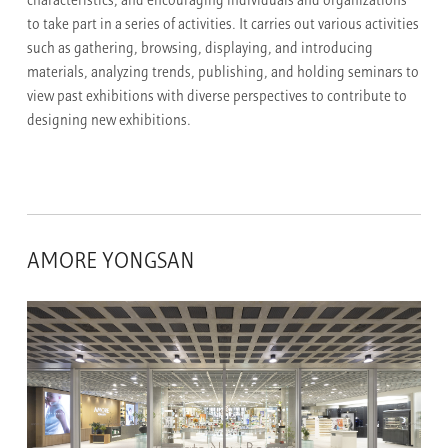
characteristics, and encouraging individuals and organizations
to take part in a series of activities. It carries out various activities
such as gathering, browsing, displaying, and introducing
materials, analyzing trends, publishing, and holding seminars to
view past exhibitions with diverse perspectives to contribute to
designing new exhibitions.
AMORE YONGSAN