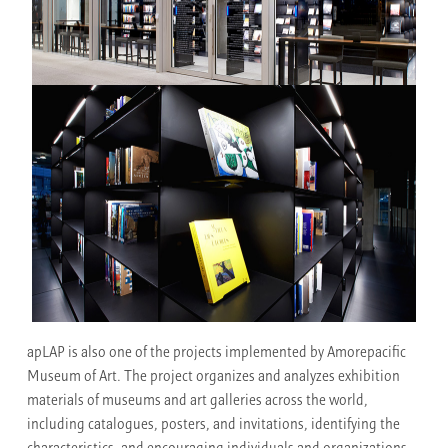
apLAP is also one of the projects implemented by Amorepacific
Museum of Art. The project organizes and analyzes exhibition
materials of museums and art galleries across the world,
including catalogues, posters, and invitations, identifying the