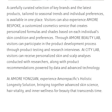
A carefully curated selection of key brands and the latest
products, tailored to seasonal trends and individual preferences,
is available in one place. Visitors can also experience AMORE
BESPOKE, a customized cosmetics service that creates
personalized formulas and shades based on each individual's
skin condition and preferences. Through AMORE BEAUTY LAB,
visitors can participate in the product development process
through product testing and research interviews. At CITY LAB,
visitors can receive personalized skin and scalp analyses
conducted with researchers, along with product
recommendations powered by data and advanced technology.
At AMORE YONGSAN, experience Amorepacific's Holistic
Longevity Solution, bringing together advanced skin science,
hair vitality, and inner wellness for beauty that transcends time.