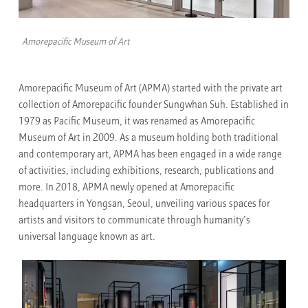
Amorepacific Museum of Art
Amorepacific Museum of Art (APMA) started with the private art
collection of Amorepacific founder Sungwhan Suh. Established in
1979 as Pacific Museum, it was renamed as Amorepacific
Museum of Art in 2009. As a museum holding both traditional
and contemporary art, APMA has been engaged in a wide range
of activities, including exhibitions, research, publications and
more. In 2018, APMA newly opened at Amorepacific
headquarters in Yongsan, Seoul, unveiling various spaces for
artists and visitors to communicate through humanity’s
universal language known as art.