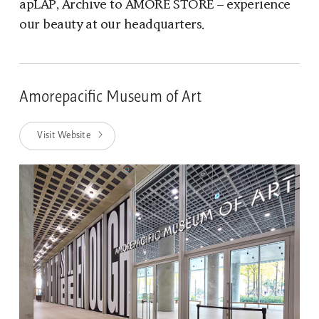
apLAP, Archive to AMORE STORE – experience
our beauty at our headquarters.
Amorepacific Museum of Art
Visit Website