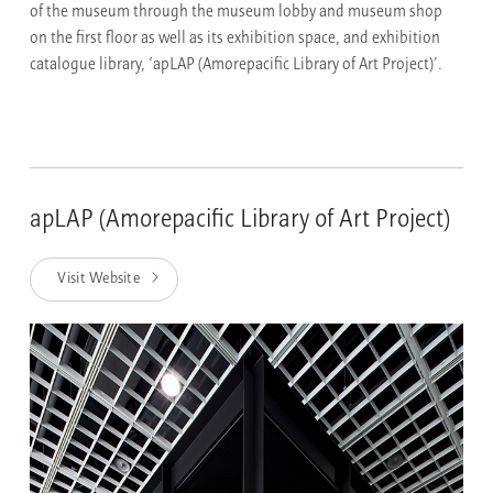
of the museum through the museum lobby and museum shop
on the first floor as well as its exhibition space, and exhibition
catalogue library, ‘apLAP (Amorepacific Library of Art Project)’.
apLAP (Amorepacific Library of Art Project)
Visit Website