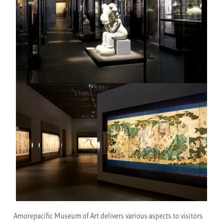
Amorepacific Museum of Art delivers various aspects to visitors