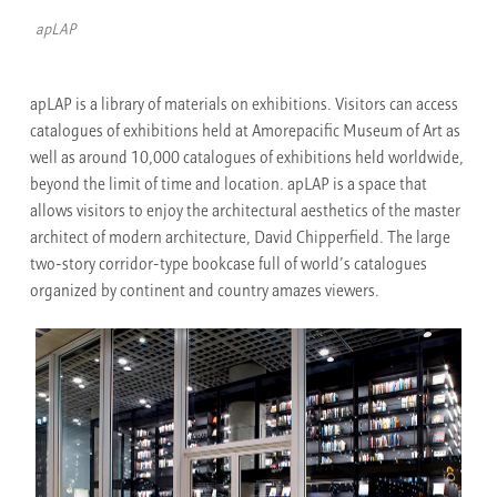
apLAP
apLAP is a library of materials on exhibitions. Visitors can access
catalogues of exhibitions held at Amorepacific Museum of Art as
well as around 10,000 catalogues of exhibitions held worldwide,
beyond the limit of time and location. apLAP is a space that
allows visitors to enjoy the architectural aesthetics of the master
architect of modern architecture, David Chipperfield. The large
two-story corridor-type bookcase full of world’s catalogues
organized by continent and country amazes viewers.