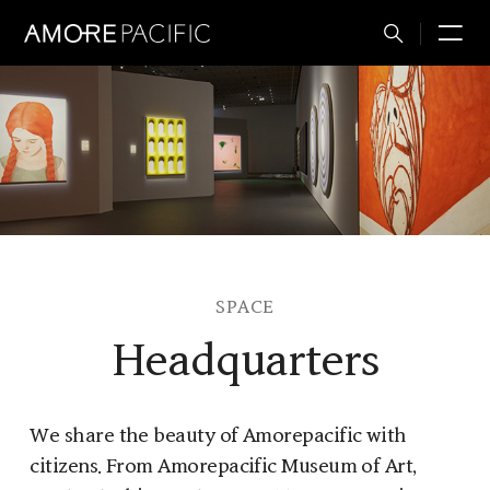
Total
M
Search
SPACE
Headquarters
We share the beauty of Amorepacific with
citizens. From Amorepacific Museum of Art,