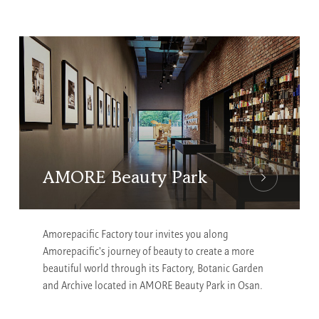
AMORE Beauty Park
Amorepacific Factory tour invites you along
Amorepacific's journey of beauty to create a more
beautiful world through its Factory, Botanic Garden
and Archive located in AMORE Beauty Park in Osan.