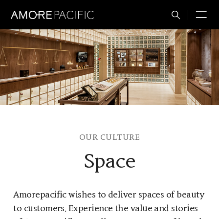
Total
M
Search
OUR CULTURE
Space
Amorepacific wishes to deliver spaces of beauty
to customers. Experience the value and stories