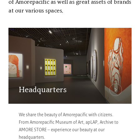
of Amorepacific as well as great assets of brands
at our various spaces.
Headquarters
We share the beauty of Amorepacific with citizens.
From Amorepacific Museum of Art, apLAP, Archive to
AMORE STORE – experience our beauty at our
headquarters.