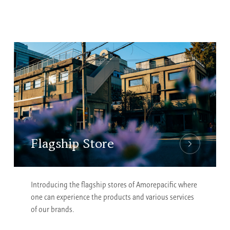
Flagship Store
Introducing the flagship stores of Amorepacific where
one can experience the products and various services
of our brands.