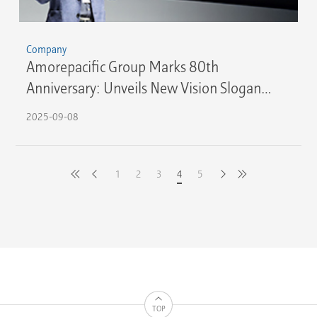
Company
Amorepacific Group Marks 80th
Anniversary: Unveils New Vision Slogan
"Create New Beauty"
2025-09-08
1
2
3
4
5
latest
previous
next
first
TOP