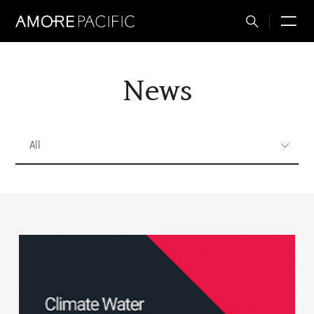
Total
M
Search
News
All