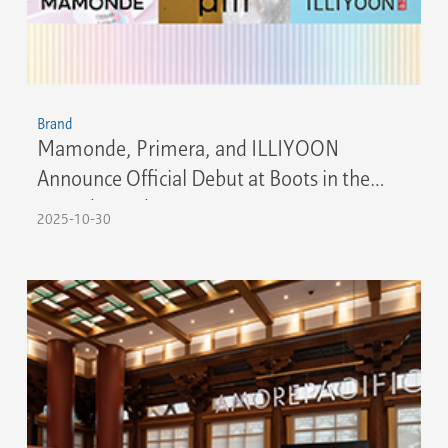
Brand
Mamonde, Primera, and ILLIYOON
Announce Official Debut at Boots in the
United Kingdom
2025-10-30