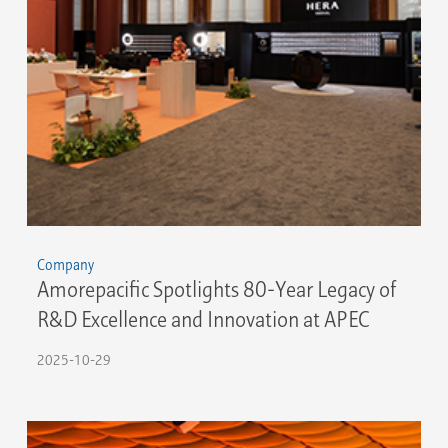
Company
Amorepacific Spotlights 80-Year Legacy of
R&D Excellence and Innovation at APEC
2025-10-29