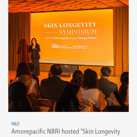
R&D
Amorepacific NBRI hosted "Skin Longevity