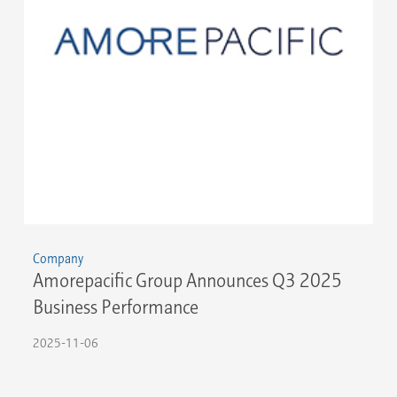
Company
Amorepacific Group Announces Q3 2025
Business Performance
2025-11-06