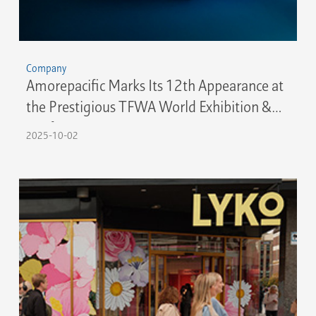
Company
Amorepacific Marks Its 12th Appearance at
the Prestigious TFWA World Exhibition &
Conference 2025 in Cannes
2025-10-02