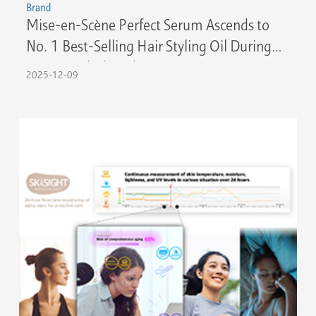
Brand
Mise-en-Scène Perfect Serum Ascends to
No. 1 Best-Selling Hair Styling Oil During
Amazon Black Friday 2025
2025-12-09