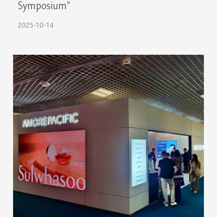
Symposium"
2025-10-14