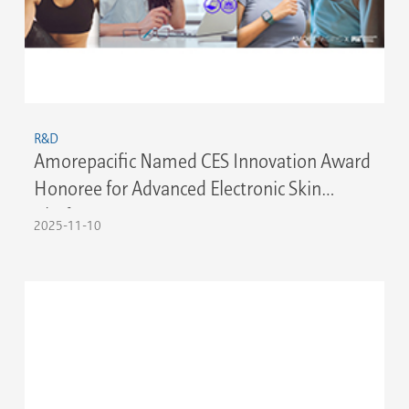
R&D
Amorepacific Named CES Innovation Award
Honoree for Advanced Electronic Skin
Platform
2025-11-10