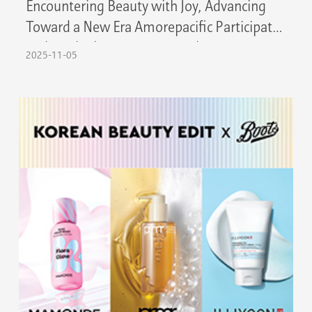
Encountering Beauty with Joy, Advancing
Toward a New Era Amorepacific Participates
in the 8th China International Import Expo
2025-11-05