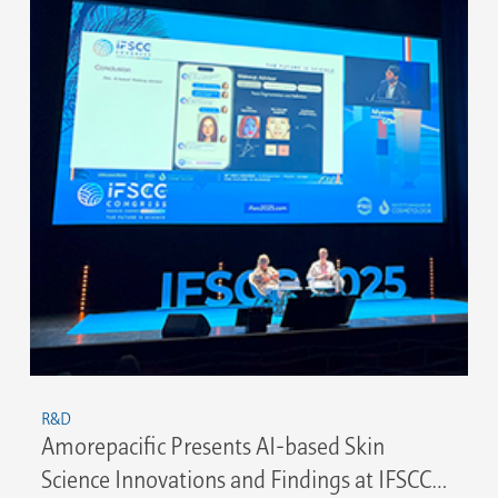
R&D
Amorepacific Presents AI-based Skin
Science Innovations and Findings at IFSCC