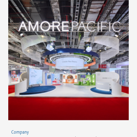
Company