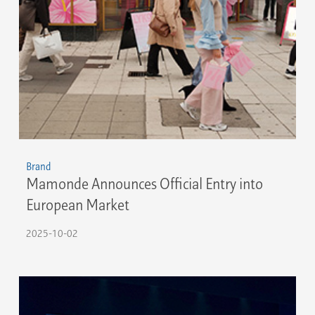
Brand
Mamonde Announces Official Entry into
European Market
2025-10-02