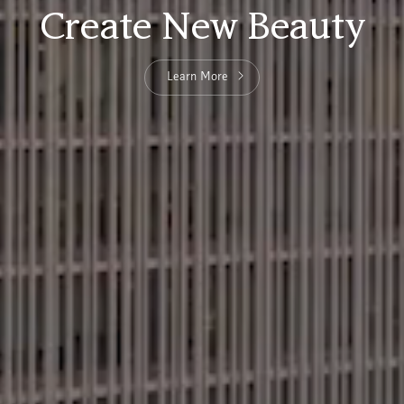
Create New Beauty
Learn More