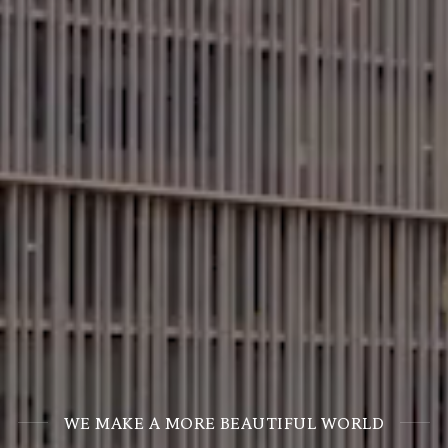
WE MAKE A MORE BEAUTIFUL WORLD